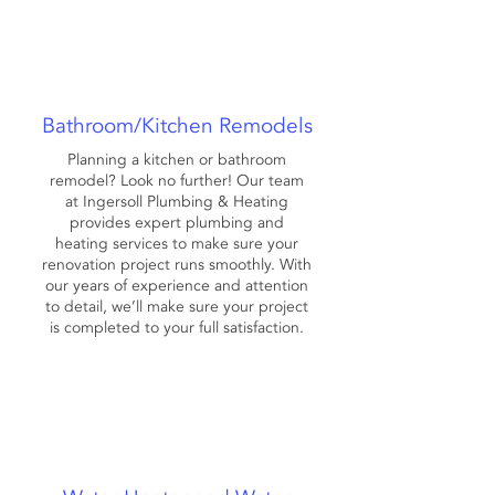
Bathroom/Kitchen Remodels
Planning a kitchen or bathroom
remodel? Look no further! Our team
at Ingersoll Plumbing & Heating
provides expert plumbing and
heating services to make sure your
renovation project runs smoothly. With
our years of experience and attention
to detail, we’ll make sure your project
is completed to your full satisfaction.