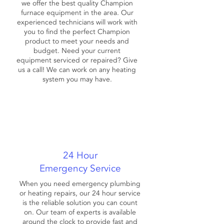
we offer the best quality Champion
furnace equipment in the area. Our
experienced technicians will work with
you to find the perfect Champion
product to meet your needs and
budget. Need your current
equipment serviced or repaired? Give
us a call! We can work on any heating
system you may have.
24 Hour
Emergency Service
When you need emergency plumbing
or heating repairs, our 24 hour service
is the reliable solution you can count
on. Our team of experts is available
around the clock to provide fast and