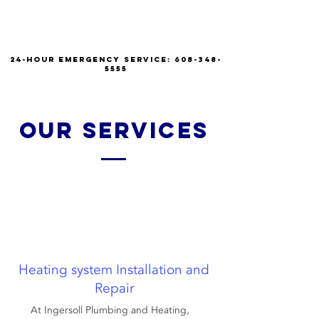
INGERSOLL PLUMBING
AND HEATING
24-hour emergency service:
608-348-
5555
our services
Heating system Installation and
Repair
At Ingersoll Plumbing and Heating,