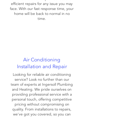
efficient repairs for any issue you may
face. With our fast response time, your
home will be back to normal in no
time.
Air Conditioning
Installation and Repair
Looking for reliable air conditioning
service? Look no further than our
team of experts at Ingersoll Plumbing
and Heating. We pride ourselves on
providing professional service with a
personal touch, offering competitive
pricing without compromising on
quality. From installations to repairs,
we've got you covered, so you can