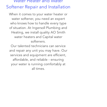
Water Heater and Water
Softener Repair and Installation
When it comes to your water heater or
water softener, you need an expert
who knows how to handle every type
of situation. At Ingersoll Plumbing and
Heating, we install quality AO Smith
water heaters and Capital water
softeners.
Our talented technicians can service
and repair any unit you may have. Our
services and equipment are efficient,
affordable, and reliable - ensuring
your water is running comfortably at
all times.