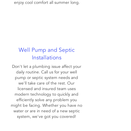
enjoy cool comfort all summer long.
Well Pump and Septic
Installations
Don't let a plumbing issue affect your
daily routine. Call us for your well
pump or septic system needs and
we'll take care of the rest. Our
licensed and insured team uses
modern technology to quickly and
efficiently solve any problem you
might be facing. Whether you have no
water or are in need of a new septic
system, we've got you covered!